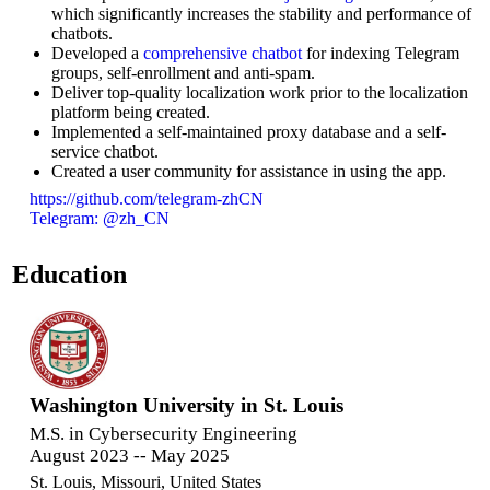
which significantly increases the stability and performance of
chatbots.
Developed a
comprehensive chatbot
for indexing Telegram
groups, self-enrollment and anti-spam.
Deliver top-quality localization work prior to the localization
platform being created.
Implemented a self-maintained proxy database and a self-
service chatbot.
Created a user community for assistance in using the app.
https://github.com/telegram-zhCN
Telegram: @zh_CN
Education
Washington University in St. Louis
M.S. in Cybersecurity Engineering
August 2023 -- May 2025
St. Louis, Missouri, United States