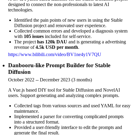
designed to connect the non-professionals to latest AI
technologies.
Identified the pain points of new users in using the Stable
Diffusion project and renovated user experience.
Collected common errors and developed a diagnosis system
with
105 issues
included for self-service.
The project
has 120k DAU
and is generating a advertising
revenue of
4.5k USD per month
.
https://www.bilibili.com/video/BV1ne4y1V7QU
Danbooru-like Prompt Builder for Stable
Diffusion
October 2022 -- December 2023 (3 months)
A Vue.js based DIY tool for Stable Diffusion and NovelAI
users. Support generating and analyzing complex prompts.
Collected tags from various sources and used YAML for easy
maintenance.
Implemented a parser for converting complicated prompts
into a structured format.
Provided a user-friendly interface to edit the prompts and
generate the final result.