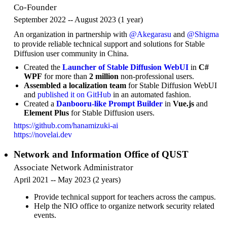
Co-Founder
September 2022 -- August 2023 (1 year)
An organization in partnership with
@Akegarasu
and
@Shigma
to provide reliable technical support and solutions for Stable
Diffusion user community in China.
Created the
Launcher of Stable Diffusion WebUI
in
C#
WPF
for more than
2 million
non-professional users.
Assembled a localization team
for Stable Diffusion WebUI
and
published it on GitHub
in an automated fashion.
Created a
Danbooru-like Prompt Builder
in
Vue.js
and
Element Plus
for Stable Diffusion users.
https://github.com/hanamizuki-ai
https://novelai.dev
Network and Information Office of QUST
Associate Network Administrator
April 2021 -- May 2023 (2 years)
Provide technical support for teachers across the campus.
Help the NIO office to organize network security related
events.