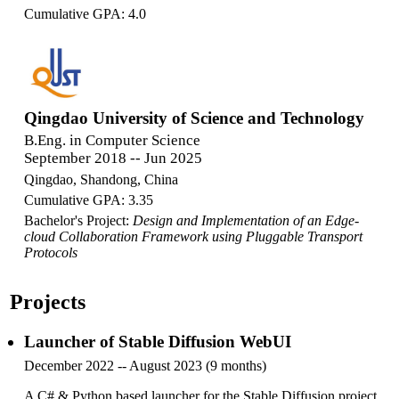
Cumulative GPA: 4.0
Qingdao University of Science and Technology
B.Eng. in Computer Science
September 2018 -- Jun 2025
Qingdao, Shandong, China
Cumulative GPA: 3.35
Bachelor's Project:
Design and Implementation of an Edge-
cloud Collaboration Framework using Pluggable Transport
Protocols
Projects
Launcher of Stable Diffusion WebUI
December 2022 -- August 2023 (9 months)
A C# & Python based launcher for the Stable Diffusion project