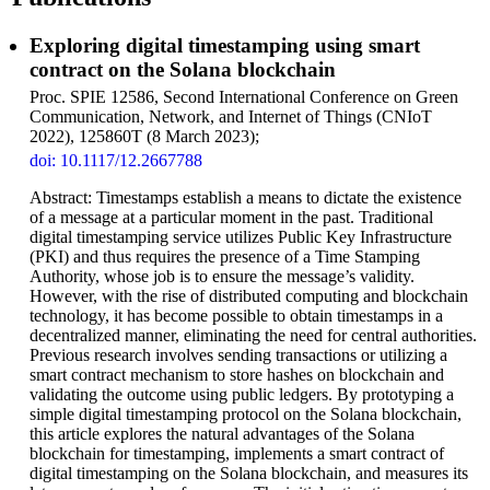
Exploring digital timestamping using smart
contract on the Solana blockchain
Proc. SPIE 12586, Second International Conference on Green
Communication, Network, and Internet of Things (CNIoT
2022), 125860T (8 March 2023);
doi: 10.1117/12.2667788
Abstract: Timestamps establish a means to dictate the existence
of a message at a particular moment in the past. Traditional
digital timestamping service utilizes Public Key Infrastructure
(PKI) and thus requires the presence of a Time Stamping
Authority, whose job is to ensure the message’s validity.
However, with the rise of distributed computing and blockchain
technology, it has become possible to obtain timestamps in a
decentralized manner, eliminating the need for central authorities.
Previous research involves sending transactions or utilizing a
smart contract mechanism to store hashes on blockchain and
validating the outcome using public ledgers. By prototyping a
simple digital timestamping protocol on the Solana blockchain,
this article explores the natural advantages of the Solana
blockchain for timestamping, implements a smart contract of
digital timestamping on the Solana blockchain, and measures its