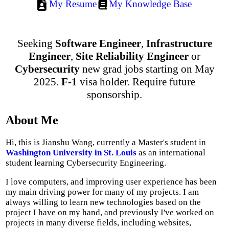
My Resume
My Knowledge Base
Seeking
Software Engineer
,
Infrastructure
Engineer
,
Site Reliability Engineer
or
Cybersecurity
new grad jobs starting on May
2025.
F-1
visa holder. Require future
sponsorship.
About Me
Hi, this is Jianshu Wang, currently a Master's student in
Washington University in St. Louis
as an international
student learning Cybersecurity Engineering.
I love computers, and improving user experience has been
my main driving power for many of my projects. I am
always willing to learn new technologies based on the
project I have on my hand, and previously I've worked on
projects in many diverse fields, including websites,