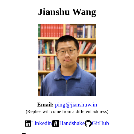
Jianshu Wang
Email:
ping@jianshuw.in
(Replies will come from a different address)
Linkedin
Handshake
GitHub