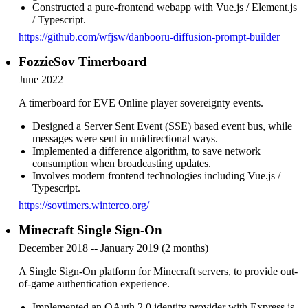
Constructed a pure-frontend webapp with Vue.js / Element.js
/ Typescript.
https://github.com/wfjsw/danbooru-diffusion-prompt-builder
FozzieSov Timerboard
June 2022
A timerboard for EVE Online player sovereignty events.
Designed a Server Sent Event (SSE) based event bus, while
messages were sent in unidirectional ways.
Implemented a difference algorithm, to save network
consumption when broadcasting updates.
Involves modern frontend technologies including Vue.js /
Typescript.
https://sovtimers.winterco.org/
Minecraft Single Sign-On
December 2018 -- January 2019 (2 months)
A Single Sign-On platform for Minecraft servers, to provide out-
of-game authentication experience.
Implemented an OAuth 2.0 identity provider with Express.js.