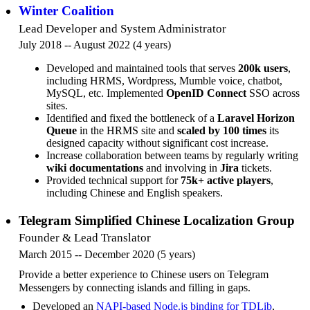
Winter Coalition
Lead Developer and System Administrator
July 2018 -- August 2022 (4 years)
Developed and maintained tools that serves
200k users
,
including HRMS, Wordpress, Mumble voice, chatbot,
MySQL, etc. Implemented
OpenID Connect
SSO across
sites.
Identified and fixed the bottleneck of a
Laravel Horizon
Queue
in the HRMS site and
scaled by 100 times
its
designed capacity without significant cost increase.
Increase collaboration between teams by regularly writing
wiki documentations
and involving in
Jira
tickets.
Provided technical support for
75k+ active players
,
including Chinese and English speakers.
Telegram Simplified Chinese Localization Group
Founder & Lead Translator
March 2015 -- December 2020 (5 years)
Provide a better experience to Chinese users on Telegram
Messengers by connecting islands and filling in gaps.
Developed an
NAPI-based Node.js binding for TDLib
,