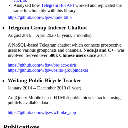
TDLib
.
Analyzed how
Telegram Bot API
worked and replicated the
same functionality with this library.
https://github.com/wfjsw/node-tdlib
Telegram Group Indexer Chatbot
August 2016 -- April 2020 (3 years, 7 months)
A NoSQL-based Telegram chatbot which connects prospective
users to various groupchats and channels.
Node.js and C++
was
involved. Served over
500k Chinese users
since 2017.
https://github.com/wfjsw/project-osiris
https://github.com/wfjsw/osiris-groupindexer
Weifang Public Bicycle Tracker
January 2014 -- December 2019 (1 year)
An jQuery Mobile based HTML5 public bicycle tracker, using
publicly available data.
https://github.com/wfjsw/wfibike_app
Publications