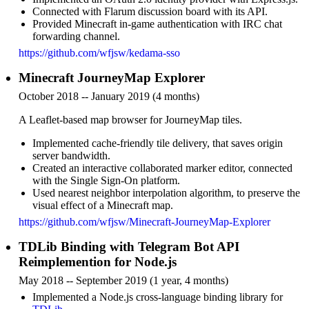
Connected with Flarum discussion board with its API.
Provided Minecraft in-game authentication with IRC chat
forwarding channel.
https://github.com/wfjsw/kedama-sso
Minecraft JourneyMap Explorer
October 2018 -- January 2019 (4 months)
A Leaflet-based map browser for JourneyMap tiles.
Implemented cache-friendly tile delivery, that saves origin
server bandwidth.
Created an interactive collaborated marker editor, connected
with the Single Sign-On platform.
Used nearest neighbor interpolation algorithm, to preserve the
visual effect of a Minecraft map.
https://github.com/wfjsw/Minecraft-JourneyMap-Explorer
TDLib Binding with Telegram Bot API
Reimplemention for Node.js
May 2018 -- September 2019 (1 year, 4 months)
Implemented a Node.js cross-language binding library for