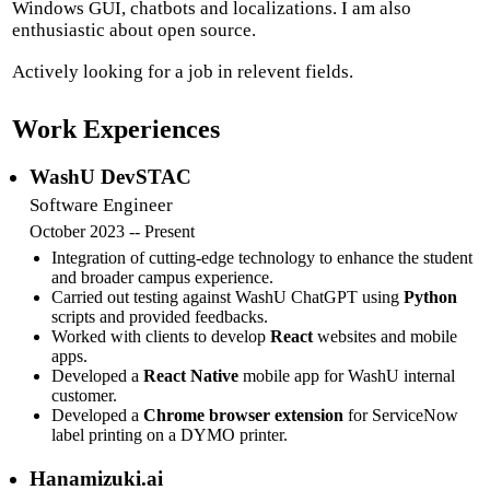
Windows GUI, chatbots and localizations. I am also
enthusiastic about open source.
Actively looking for a job in relevent fields.
Work Experiences
WashU DevSTAC
Software Engineer
October 2023 -- Present
Integration of cutting-edge technology to enhance the student
and broader campus experience.
Carried out testing against WashU ChatGPT using
Python
scripts and provided feedbacks.
Worked with clients to develop
React
websites and mobile
apps.
Developed a
React Native
mobile app for WashU internal
customer.
Developed a
Chrome browser extension
for ServiceNow
label printing on a DYMO printer.
Hanamizuki.ai